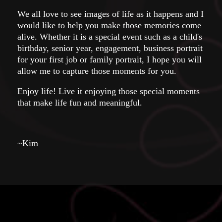
We all love to see images of life as it happens and I
would like to help you make those memories come
alive. Whether it is a special event such as a child's
birthday, senior year, engagement, business portrait
for your first job or family portrait, I hope you will
allow me to capture those moments for you.
Enjoy life! Live it enjoying those special moments
that make life fun and meaningful.
~Kim