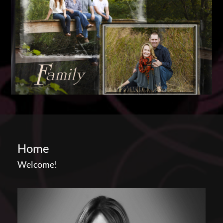
Home
Welcome!