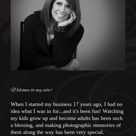
Welcome to my site!
When I started my business 17 years ago, I had no
idea what I was in for...and it's been fun! Watching
my kids grow up and become adults has been such
a blessing, and making photographic memories of
them along the way has been very special.