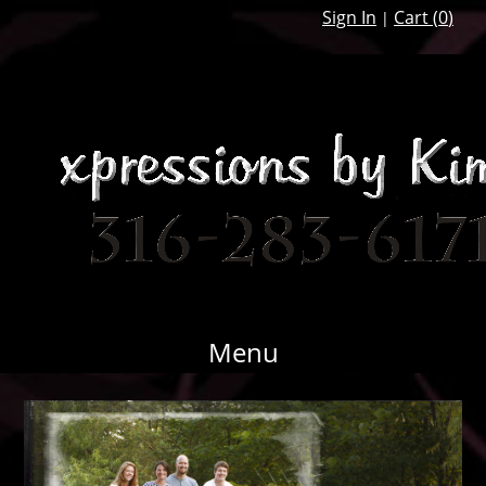
Sign In
Cart (
0
)
|
Menu